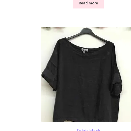
Read more
Soizic black