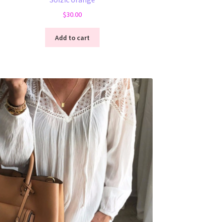
$
30.00
Add to cart