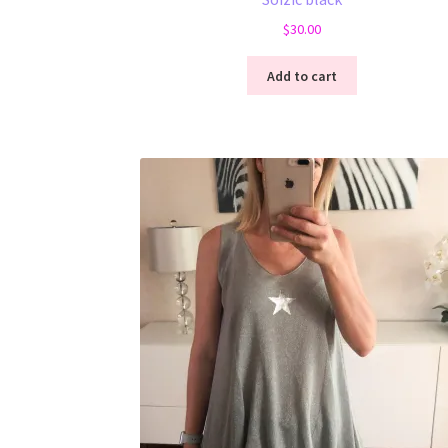
$
30.00
Add to cart