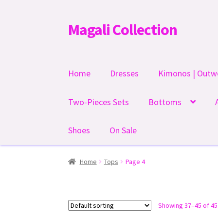
Magali Collection
Skip
Skip
to
to
navigation
content
Home
Dresses
Kimonos | Outw
Two-Pieces Sets
Bottoms
Shoes
On Sale
Home
Tops
Page 4
Showing 37–45 of 45