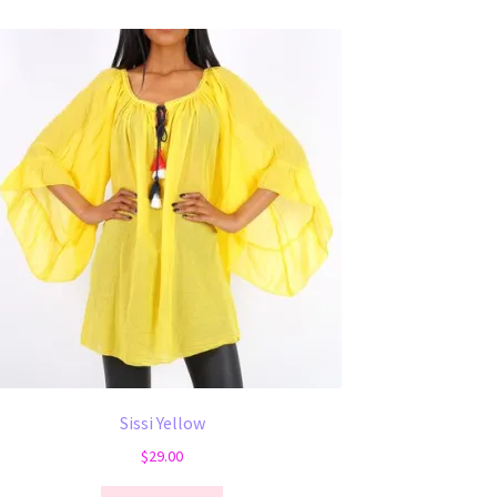
Sissi Yellow
$
29.00