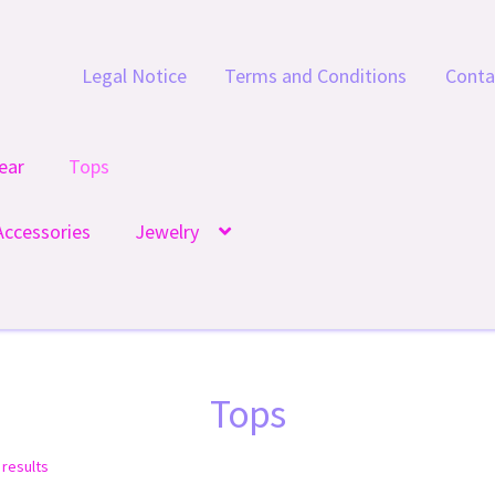
Legal Notice
Terms and Conditions
Conta
ear
Tops
Accessories
Jewelry
Tops
 results