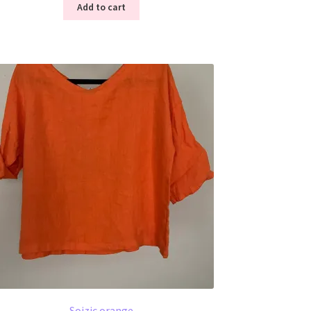
Add to cart
Soizic orange