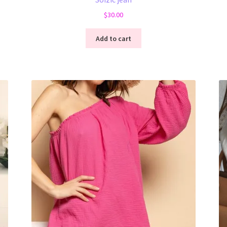
$
30.00
Add to cart