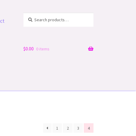
Search
Search
ct
for:
$
0.00
0 items
1
2
3
4