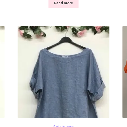
Read more
Soizic jean