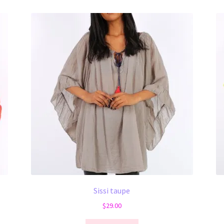
Sissi taupe
$
29.00