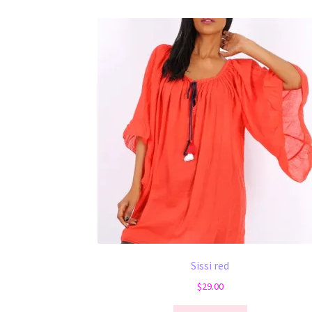
Sissi red
$
29.00