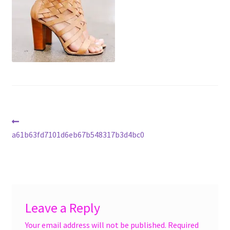
menu
Accessories
Expand
Jewelry
child
menu
Shoes
On Sale
Post
Previous
post:
a61b63fd7101d6eb67b548317b3d4bc0
navigation
Leave a Reply
Your email address will not be published.
Required