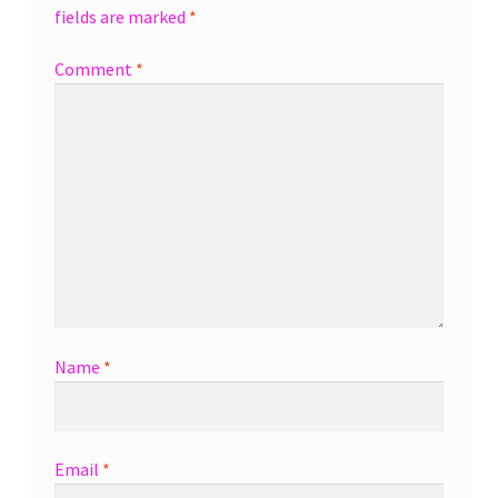
fields are marked
*
Comment
*
Name
*
Email
*