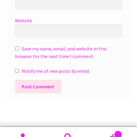
Website
Save my name, email, and website in this
browser for the next time I comment.
Notify me of new posts by email.
A
l
t
e
r
0
n