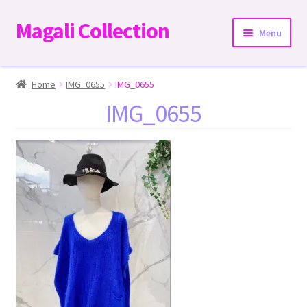
Magali Collection
Skip
Skip
Menu
to
to
navigation
content
Home
Home
IMG_0655
IMG_0655
IMG_0655
Dresses
Kimonos | Outwear
Tops
Two-Pieces Sets
Expand
Bottoms
child