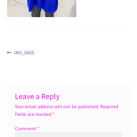
menu
Accessories
Expand
Jewelry
child
menu
Shoes
Post
Previous
IMG_0655
On Sale
post:
navigation
Leave a Reply
Your email address will not be published.
Required
fields are marked
*
Comment
*