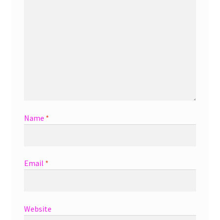
Name
*
Email
*
Website