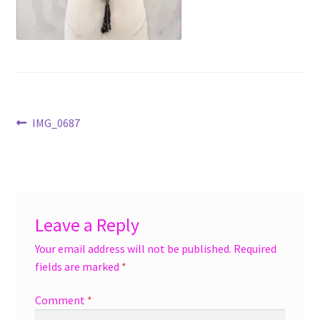
menu
Accessories
Expand
Jewelry
child
menu
Shoes
Post
Previous
IMG_0687
On Sale
post:
navigation
Leave a Reply
Your email address will not be published.
Required
fields are marked
*
Comment
*