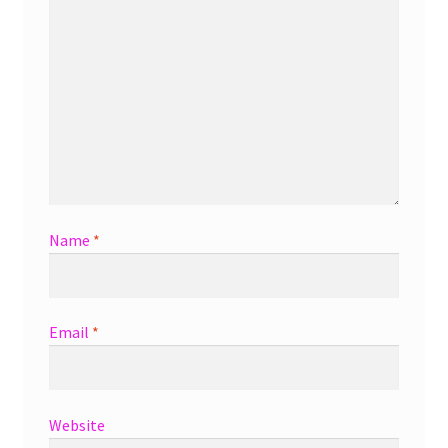
Name
*
Email
*
Website