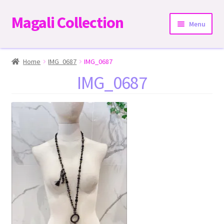
Magali Collection
Skip
Skip
Menu
to
to
navigation
content
Home
Home
IMG_0687
IMG_0687
IMG_0687
Dresses
Kimonos | Outwear
Tops
Two-Pieces Sets
Expand
Bottoms
child