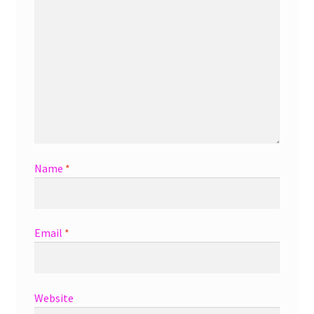
Name
*
Email
*
Website