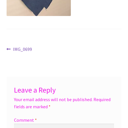
menu
Accessories
Expand
Jewelry
child
menu
Shoes
Post
Previous
IMG_0699
On Sale
post:
navigation
Leave a Reply
Your email address will not be published.
Required
fields are marked
*
Comment
*