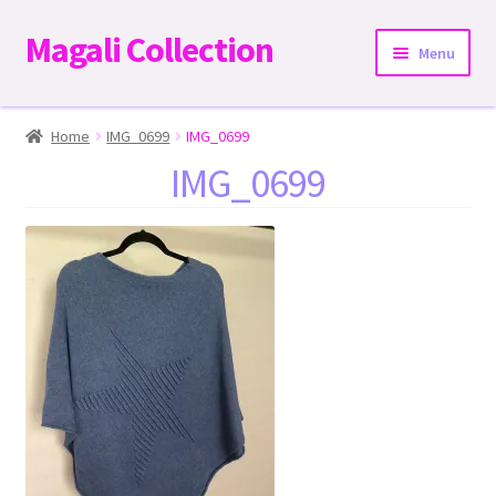
Magali Collection
Skip
Skip
Menu
to
to
navigation
content
Home
Home
IMG_0699
IMG_0699
IMG_0699
Dresses
Kimonos | Outwear
Tops
Two-Pieces Sets
Expand
Bottoms
child