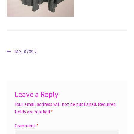
menu
Accessories
Expand
Jewelry
child
menu
Shoes
Post
Previous
IMG_0709 2
On Sale
post:
navigation
Leave a Reply
Your email address will not be published.
Required
fields are marked
*
Comment
*