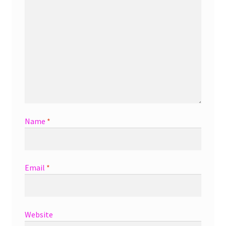
Name
*
Email
*
Website