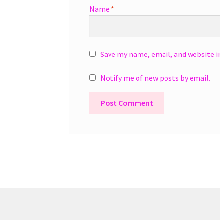
Name
*
Save my name, email, and website i
Notify me of new posts by email.
A
l
t
e
r
n
a
t
i