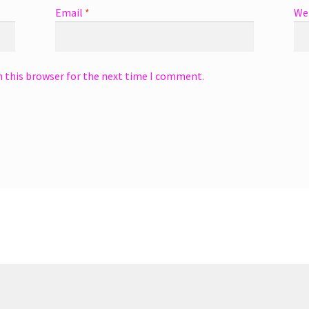
Email
*
We
n this browser for the next time I comment.