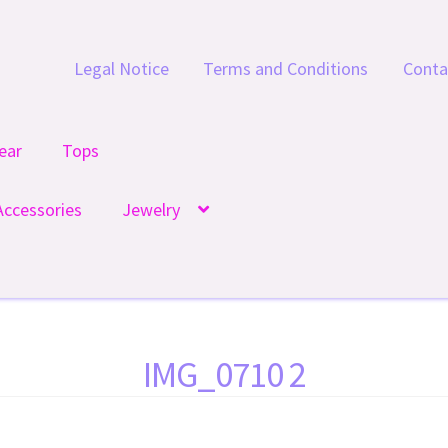
Legal Notice
Terms and Conditions
Conta
ear
Tops
Accessories
Jewelry
IMG_0710 2