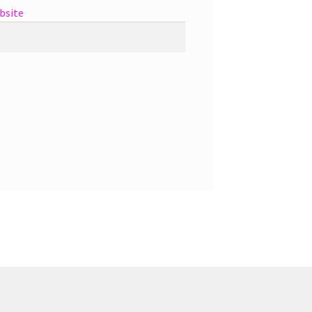
bsite