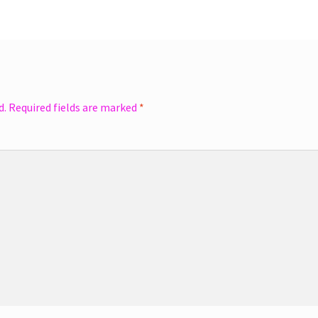
d.
Required fields are marked
*