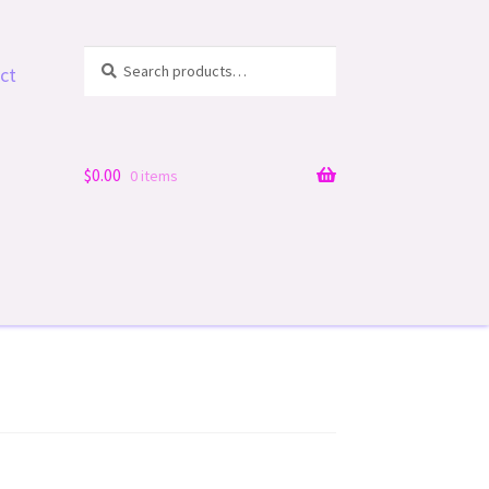
Search
Search
ct
for:
$
0.00
0 items