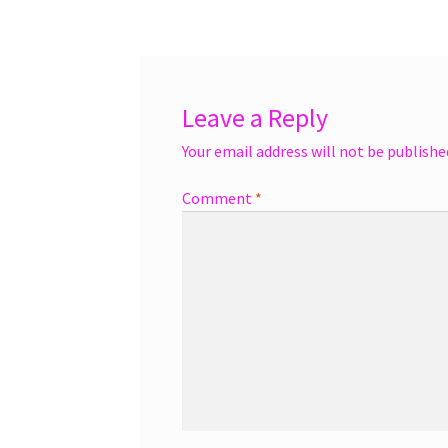
navigation
Leave a Reply
Your email address will not be publishe
Comment
*