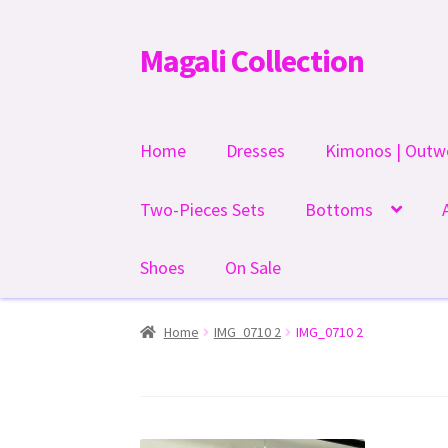
Magali Collection
Skip
Skip
to
to
navigation
content
Home
Dresses
Kimonos | Outw
Two-Pieces Sets
Bottoms
Shoes
On Sale
Home
IMG_0710 2
IMG_0710 2