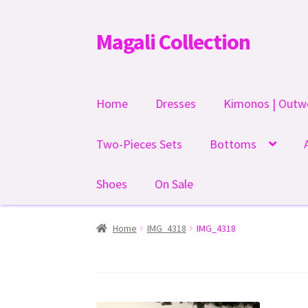
Magali Collection
Skip
Skip
to
to
navigation
content
Home
Dresses
Kimonos | Outw
Two-Pieces Sets
Bottoms
Shoes
On Sale
Home
IMG_4318
IMG_4318