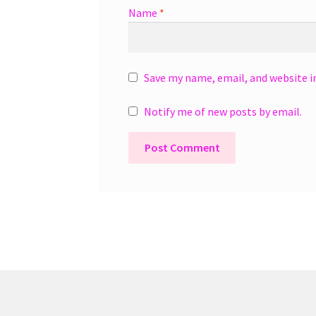
Name
*
Save my name, email, and website i
Notify me of new posts by email.
A
l
t
e
r
n
a
t
i