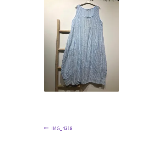
Post
Previous
IMG_4318
post: