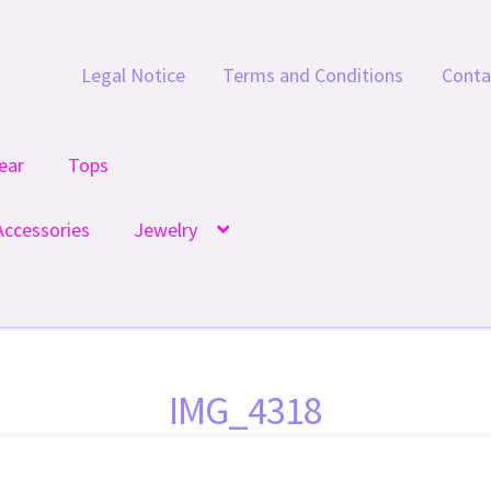
Legal Notice
Terms and Conditions
Conta
ear
Tops
Accessories
Jewelry
IMG_4318