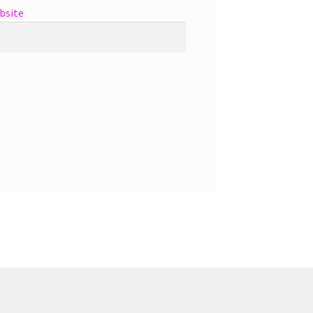
bsite