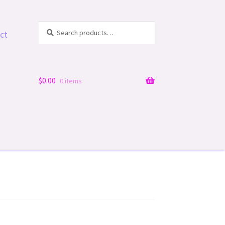
Search
Search
ct
for:
$
0.00
0 items