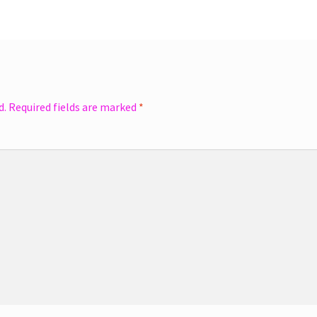
d.
Required fields are marked
*