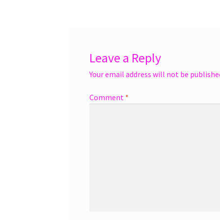
navigation
Leave a Reply
Your email address will not be publishe
Comment
*