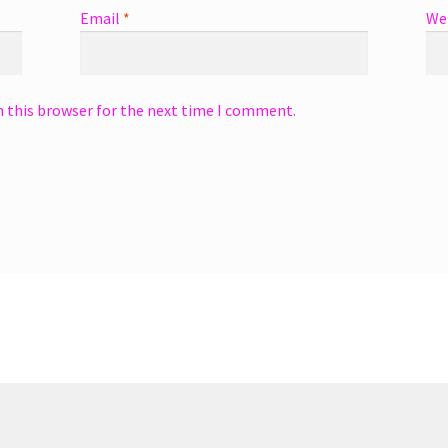
Email
*
We
n this browser for the next time I comment.