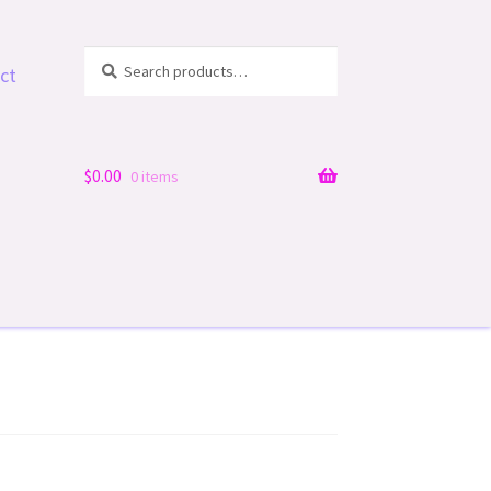
Search
Search
ct
for:
$
0.00
0 items