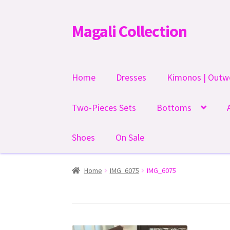
Magali Collection
Skip
Skip
to
to
navigation
content
Home
Dresses
Kimonos | Outw
Two-Pieces Sets
Bottoms
Shoes
On Sale
Home
IMG_6075
IMG_6075