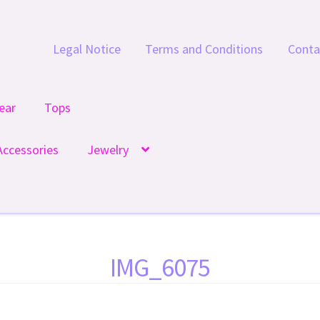
Legal Notice
Terms and Conditions
Conta
ear
Tops
Accessories
Jewelry
IMG_6075