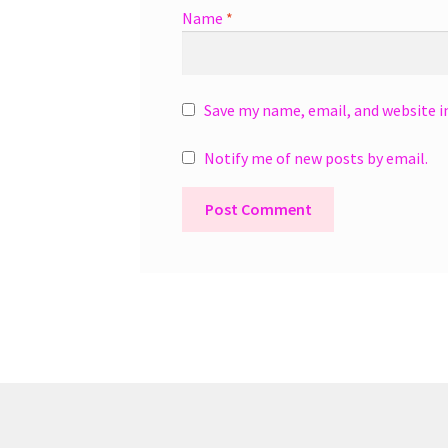
Name
*
Save my name, email, and website i
Notify me of new posts by email.
A
l
t
e
r
n
a
t
i