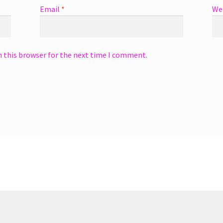
Email
*
We
n this browser for the next time I comment.