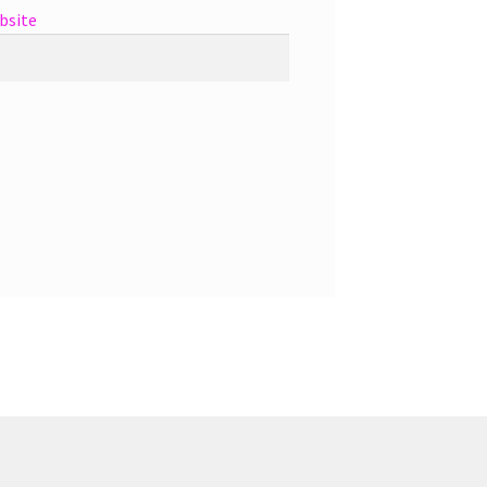
bsite