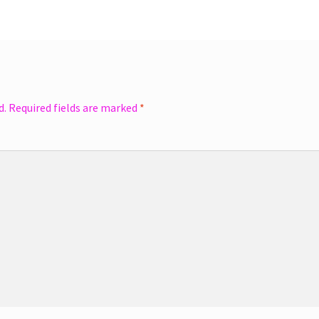
d.
Required fields are marked
*