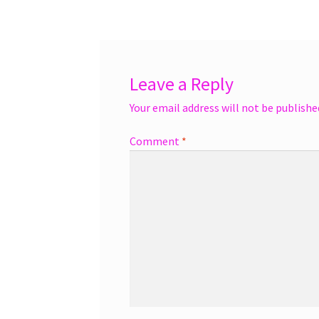
navigation
Leave a Reply
Your email address will not be publishe
Comment
*