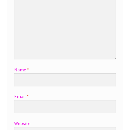
Name
*
Email
*
Website