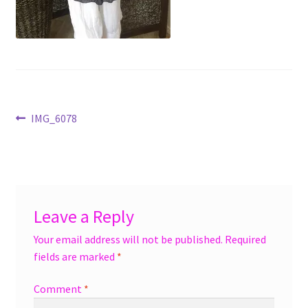
menu
Accessories
Expand
Jewelry
child
menu
Shoes
Post
Previous
IMG_6078
On Sale
post:
navigation
Leave a Reply
Your email address will not be published.
Required
fields are marked
*
Comment
*