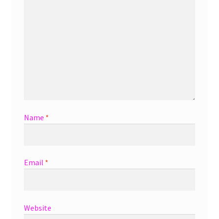
Name
*
Email
*
Website