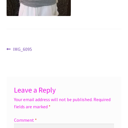
menu
Accessories
Expand
Jewelry
child
menu
Shoes
Post
Previous
IMG_6095
On Sale
post:
navigation
Leave a Reply
Your email address will not be published.
Required
fields are marked
*
Comment
*