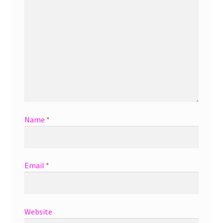
Name
*
Email
*
Website