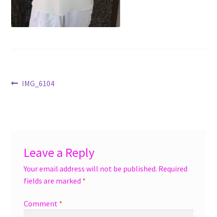
menu
Accessories
Expand
Jewelry
child
menu
Shoes
Post
Previous
IMG_6104
On Sale
post:
navigation
Leave a Reply
Your email address will not be published.
Required
fields are marked
*
Comment
*