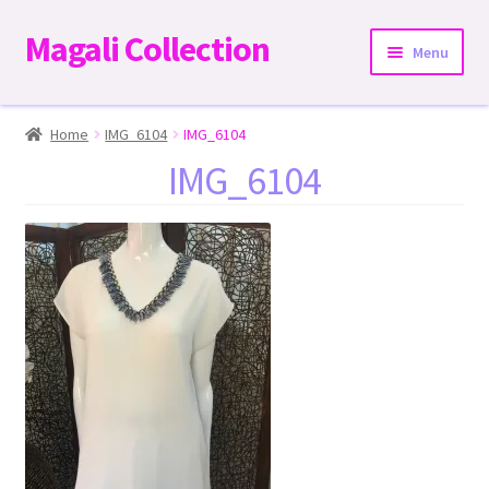
Magali Collection
Skip
Skip
Menu
to
to
navigation
content
Home
Home
IMG_6104
IMG_6104
IMG_6104
Dresses
Kimonos | Outwear
Tops
Two-Pieces Sets
Expand
Bottoms
child