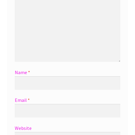
Name
*
Email
*
Website