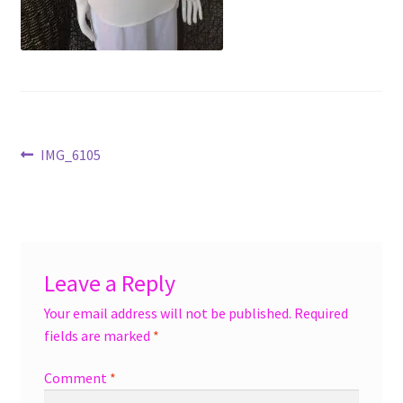
menu
Accessories
Expand
Jewelry
child
menu
Shoes
Post
Previous
IMG_6105
On Sale
post:
navigation
Leave a Reply
Your email address will not be published.
Required
fields are marked
*
Comment
*