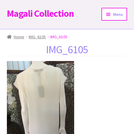
Magali Collection
Skip
Skip
Menu
to
to
navigation
content
Home
Home
IMG_6105
IMG_6105
IMG_6105
Dresses
Kimonos | Outwear
Tops
Two-Pieces Sets
Expand
Bottoms
child