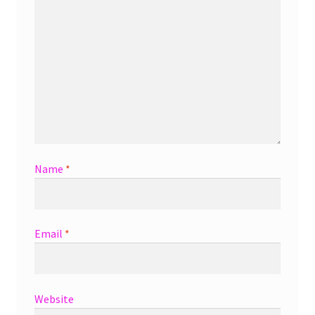
Name
*
Email
*
Website