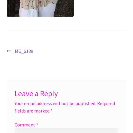
menu
Accessories
Expand
Jewelry
child
menu
Shoes
Post
Previous
IMG_6139
On Sale
post:
navigation
Leave a Reply
Your email address will not be published.
Required
fields are marked
*
Comment
*