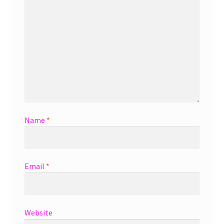
Name
*
Email
*
Website