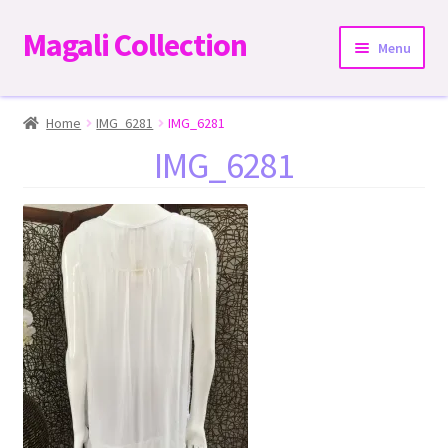
Magali Collection
Skip
Skip
Menu
to
to
navigation
content
Home
Home
IMG_6281
IMG_6281
IMG_6281
Dresses
Kimonos | Outwear
Tops
Two-Pieces Sets
Expand
Bottoms
child