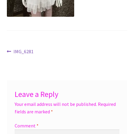
menu
Accessories
Expand
Jewelry
child
menu
Shoes
Post
Previous
IMG_6281
On Sale
post:
navigation
Leave a Reply
Your email address will not be published.
Required
fields are marked
*
Comment
*