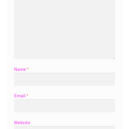
Name
*
Email
*
Website