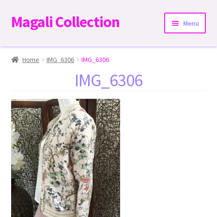
Magali Collection
Skip
Skip
Menu
to
to
navigation
content
Home
Home
IMG_6306
IMG_6306
IMG_6306
Dresses
Kimonos | Outwear
Tops
Two-Pieces Sets
Expand
Bottoms
child