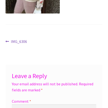
menu
Accessories
Expand
Jewelry
child
menu
Shoes
Post
Previous
IMG_6306
On Sale
post:
navigation
Leave a Reply
Your email address will not be published.
Required
fields are marked
*
Comment
*