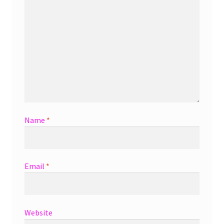
Name
*
Email
*
Website