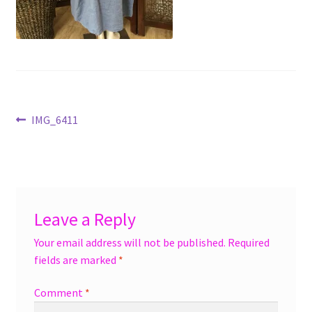
menu
Accessories
Expand
Jewelry
child
menu
Shoes
Post
Previous
IMG_6411
On Sale
post:
navigation
Leave a Reply
Your email address will not be published.
Required
fields are marked
*
Comment
*