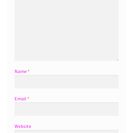
Name
*
Email
*
Website