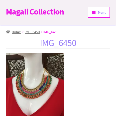
Magali Collection
Skip
Skip
Menu
to
to
navigation
content
Home
Home
IMG_6450
IMG_6450
IMG_6450
Dresses
Kimonos | Outwear
Tops
Two-Pieces Sets
Expand
Bottoms
child