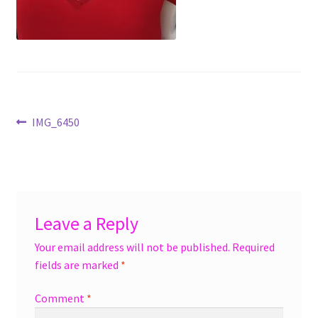
menu
Accessories
Expand
Jewelry
child
menu
Shoes
Post
Previous
IMG_6450
On Sale
post:
navigation
Leave a Reply
Your email address will not be published.
Required
fields are marked
*
Comment
*