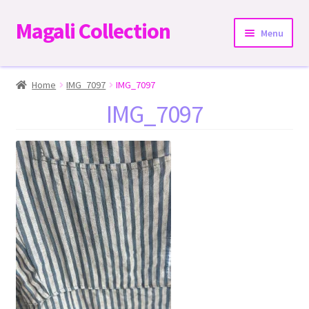
Magali Collection
Skip
Skip
Menu
to
to
navigation
content
Home
Home
IMG_7097
IMG_7097
IMG_7097
Dresses
Kimonos | Outwear
Tops
Two-Pieces Sets
Expand
Bottoms
child