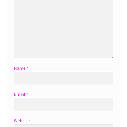
Name
*
Email
*
Website