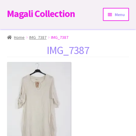
Magali Collection
Skip
Skip
Menu
to
to
navigation
content
Home
Home
IMG_7387
IMG_7387
IMG_7387
Dresses
Kimonos | Outwear
Tops
Two-Pieces Sets
Expand
Bottoms
child