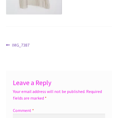
menu
Accessories
Expand
Jewelry
child
menu
Shoes
Post
Previous
IMG_7387
On Sale
post:
navigation
Leave a Reply
Your email address will not be published.
Required
fields are marked
*
Comment
*