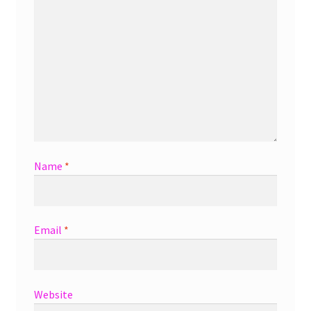
Name
*
Email
*
Website