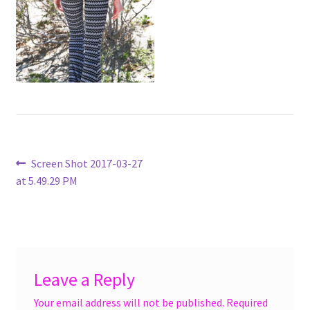
menu
Accessories
Expand
Jewelry
child
menu
Shoes
On Sale
Post
Previous
Screen Shot 2017-03-27
post:
at 5.49.29 PM
navigation
Leave a Reply
Your email address will not be published.
Required