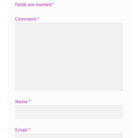
fields are marked
*
Comment
*
Name
*
Email
*