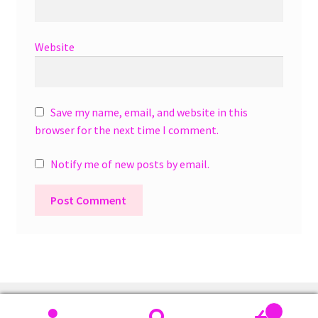
Website
Save my name, email, and website in this
browser for the next time I comment.
Notify me of new posts by email.
A
l
t
e
r
0
n