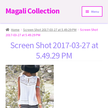
Magali Collection
Skip
Skip
Menu
to
to
navigation
content
Home
Home
Screen Shot 2017-03-27 at 5.49.29 PM
Screen Shot
2017-03-27 at 5.49.29 PM
Dresses
Screen Shot 2017-03-27 at
5.49.29 PM
Kimonos | Outwear
Tops
Two-Pieces Sets
Expand
Bottoms
child