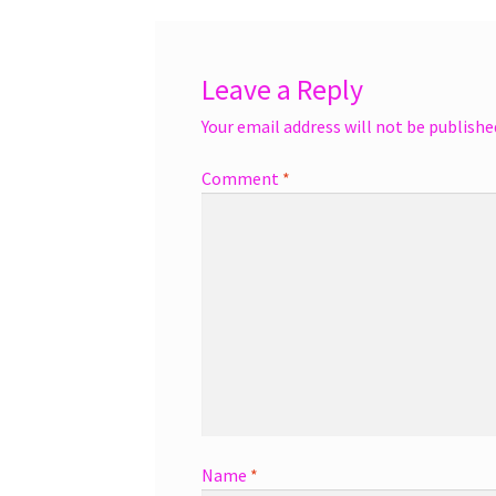
Leave a Reply
Your email address will not be publishe
Comment
*
Name
*