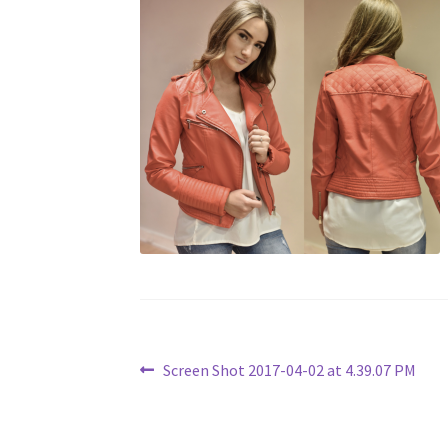
Post
Previous
Screen Shot 2017-04-02 at 4.39.07 PM
post:
navigation