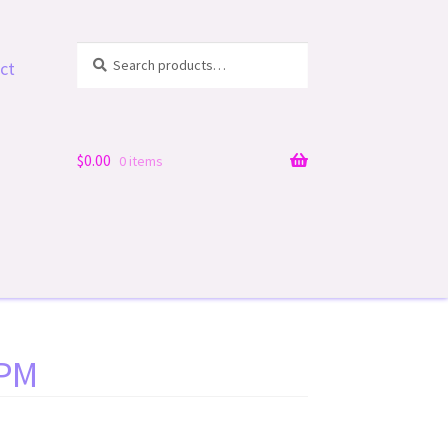
Search
Search
ct
for:
$
0.00
0 items
 PM