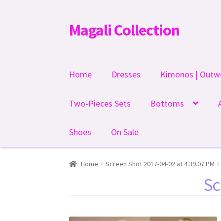
Magali Collection
Skip
Skip
to
to
navigation
content
Home
Dresses
Kimonos | Outw
Two-Pieces Sets
Bottoms
Shoes
On Sale
Home
Screen Shot 2017-04-02 at 4.39.07 PM
Sc