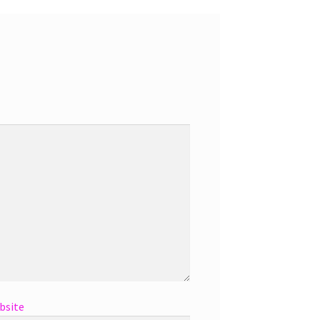
bsite