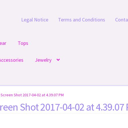
Legal Notice
Terms and Conditions
Conta
ear
Tops
Accessories
Jewelry
Screen Shot 2017-04-02 at 4.39.07 PM
reen Shot 2017-04-02 at 4.39.07