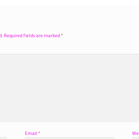
d.
Required fields are marked
*
Email
*
We