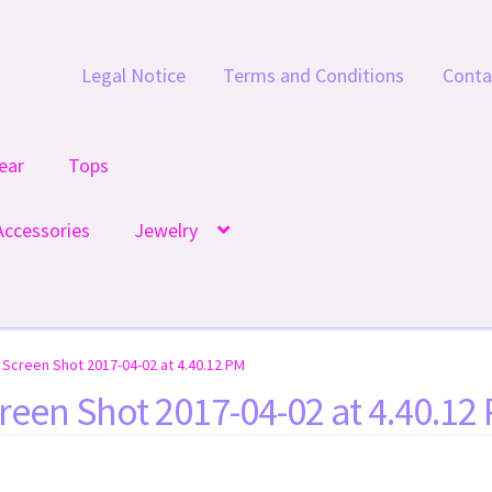
Legal Notice
Terms and Conditions
Conta
ear
Tops
Accessories
Jewelry
Screen Shot 2017-04-02 at 4.40.12 PM
reen Shot 2017-04-02 at 4.40.12