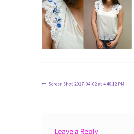
Post
Previous
Screen Shot 2017-04-02 at 4.40.12 PM
post:
navigation
Leave a Reply