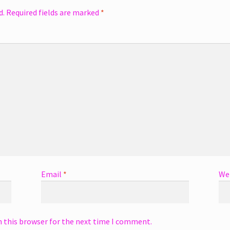
d.
Required fields are marked
*
Email
*
We
n this browser for the next time I comment.