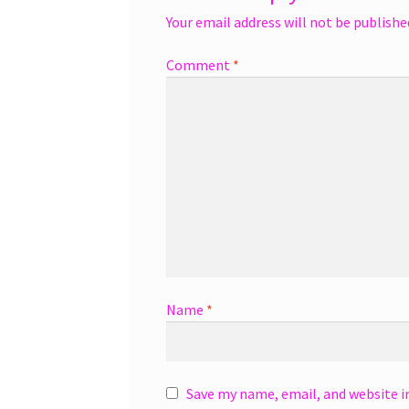
Your email address will not be publishe
Comment
*
Name
*
Save my name, email, and website i