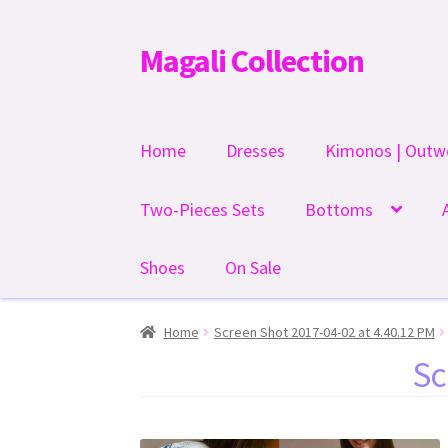
Magali Collection
Skip
Skip
to
to
navigation
content
Home
Dresses
Kimonos | Outw
Two-Pieces Sets
Bottoms
Shoes
On Sale
Home
Screen Shot 2017-04-02 at 4.40.12 PM
Sc