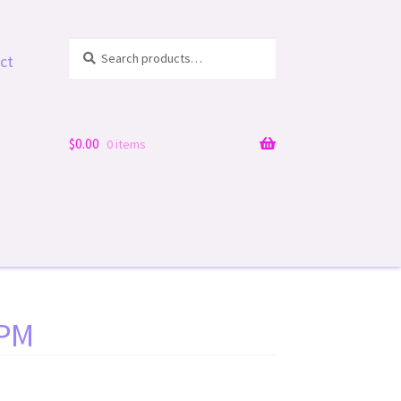
Search
Search
ct
for:
$
0.00
0 items
 PM