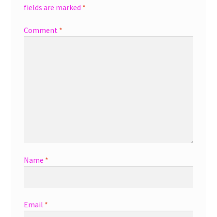
fields are marked
*
Comment
*
Name
*
Email
*