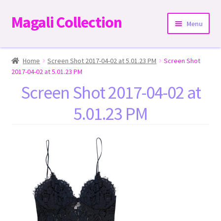
Magali Collection
Skip
Skip
Menu
to
to
navigation
content
Home
Home
Screen Shot 2017-04-02 at 5.01.23 PM
Screen Shot
2017-04-02 at 5.01.23 PM
Dresses
Screen Shot 2017-04-02 at
5.01.23 PM
Kimonos | Outwear
Tops
Two-Pieces Sets
Expand
Bottoms
child