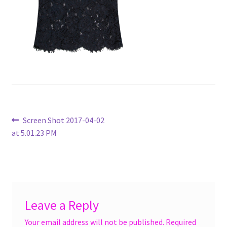
menu
Accessories
Expand
Jewelry
child
menu
Shoes
On Sale
Post
Previous
Screen Shot 2017-04-02
post:
at 5.01.23 PM
navigation
Leave a Reply
Your email address will not be published.
Required