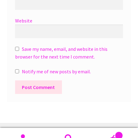
Website
Save my name, email, and website in this
browser for the next time I comment.
Notify me of new posts by email.
A
l
t
e
r
0
n