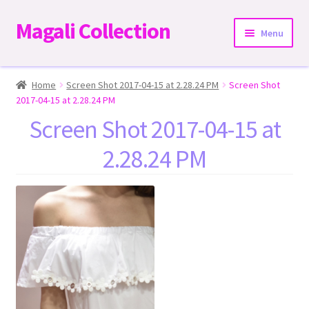
Magali Collection
Skip
Skip
Menu
to
to
navigation
content
Home
Home
Screen Shot 2017-04-15 at 2.28.24 PM
Screen Shot
2017-04-15 at 2.28.24 PM
Dresses
Screen Shot 2017-04-15 at
2.28.24 PM
Kimonos | Outwear
Tops
Two-Pieces Sets
Expand
Bottoms
child