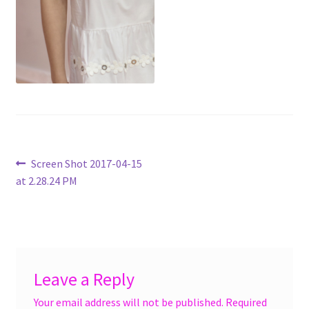
menu
Accessories
Expand
Jewelry
child
menu
Shoes
On Sale
Post
Previous
Screen Shot 2017-04-15
post:
at 2.28.24 PM
navigation
Leave a Reply
Your email address will not be published.
Required