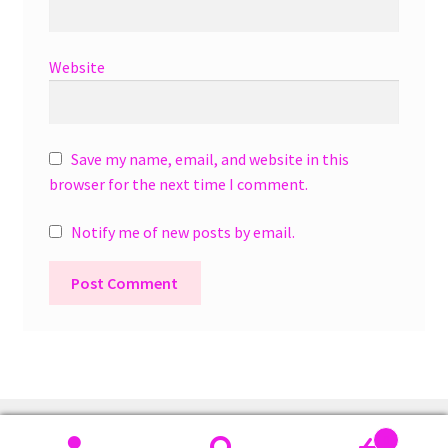
Website
Save my name, email, and website in this
browser for the next time I comment.
Notify me of new posts by email.
A
l
t
e
r
0
n