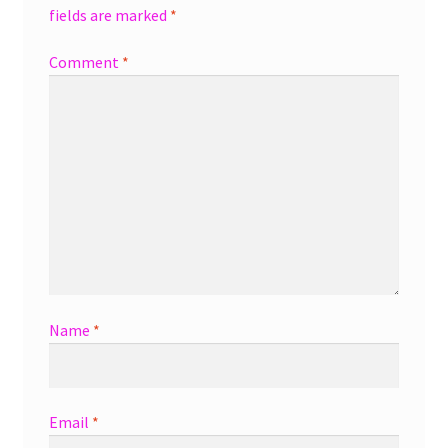
fields are marked
*
Comment
*
Name
*
Email
*