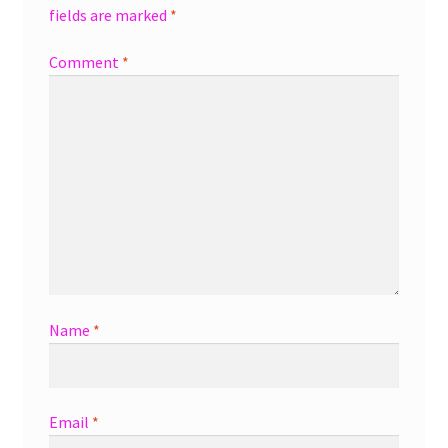
fields are marked
*
Comment
*
Name
*
Email
*