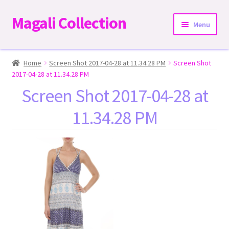
Magali Collection
Skip
Skip
Menu
to
to
navigation
content
Home
Home
Screen Shot 2017-04-28 at 11.34.28 PM
Screen Shot
2017-04-28 at 11.34.28 PM
Dresses
Screen Shot 2017-04-28 at
11.34.28 PM
Kimonos | Outwear
Tops
Two-Pieces Sets
Expand
Bottoms
child