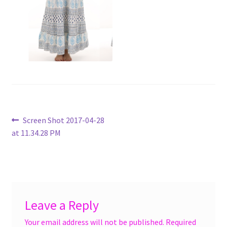
menu
Accessories
Expand
Jewelry
child
menu
Shoes
On Sale
Post
Previous
Screen Shot 2017-04-28
post:
at 11.34.28 PM
navigation
Leave a Reply
Your email address will not be published.
Required