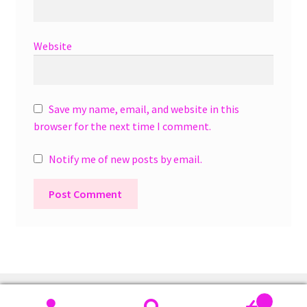
Website
Save my name, email, and website in this
browser for the next time I comment.
Notify me of new posts by email.
A
l
t
e
r
0
n