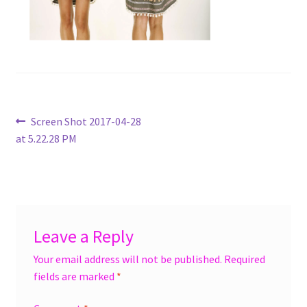
menu
Accessories
Expand
Jewelry
child
menu
Shoes
Post
Previous
Screen Shot 2017-04-28
On Sale
post:
at 5.22.28 PM
navigation
Leave a Reply
Your email address will not be published.
Required
fields are marked
*