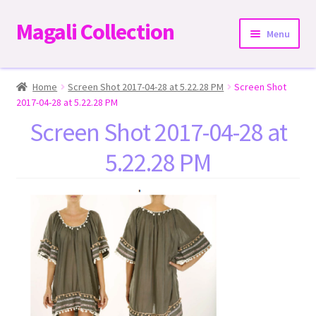
Magali Collection
Skip
Skip
Menu
to
to
navigation
content
Home
Home
Screen Shot 2017-04-28 at 5.22.28 PM
Screen Shot
2017-04-28 at 5.22.28 PM
Dresses
Screen Shot 2017-04-28 at
5.22.28 PM
Kimonos | Outwear
Tops
Two-Pieces Sets
Expand
Bottoms
child