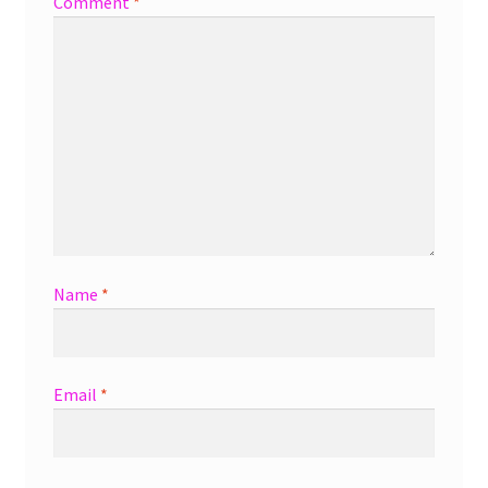
Comment
*
Name
*
Email
*