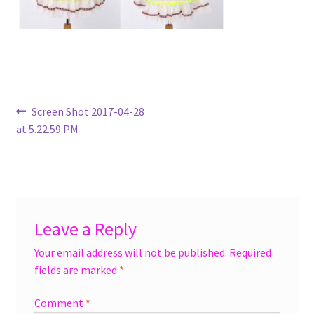
menu
Accessories
Expand
Jewelry
child
menu
Shoes
Post
Previous
Screen Shot 2017-04-28
post:
at 5.22.59 PM
navigation
On Sale
Leave a Reply
Your email address will not be published.
Required
fields are marked
*
Comment
*