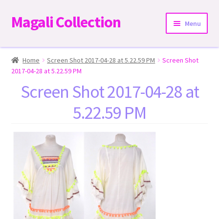
Magali Collection
Skip
Skip
Menu
to
to
navigation
content
Home
Home
Screen Shot 2017-04-28 at 5.22.59 PM
Screen Shot
2017-04-28 at 5.22.59 PM
Dresses
Screen Shot 2017-04-28 at
5.22.59 PM
Kimonos | Outwear
Tops
Two-Pieces Sets
Expand
Bottoms
child