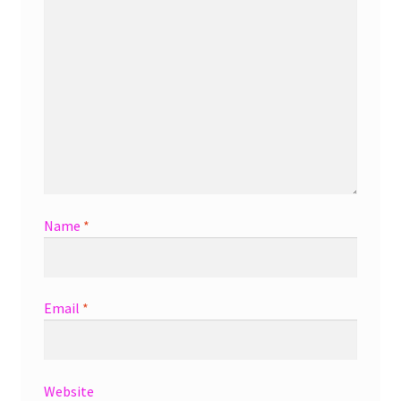
Name
*
Email
*
Website