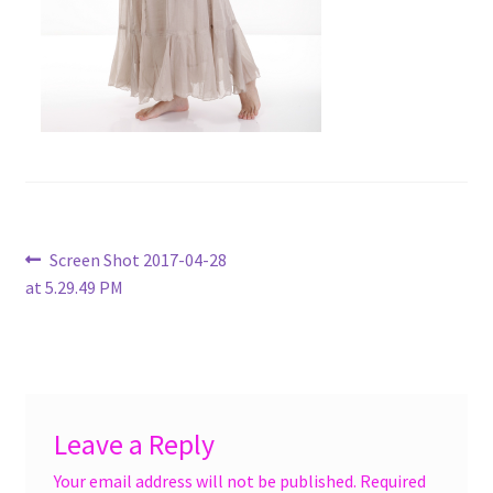
menu
Accessories
Expand
Jewelry
child
menu
Shoes
On Sale
Post
Previous
Screen Shot 2017-04-28
post:
at 5.29.49 PM
navigation
Leave a Reply
Your email address will not be published.
Required