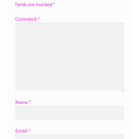
fields are marked
*
Comment
*
Name
*
Email
*