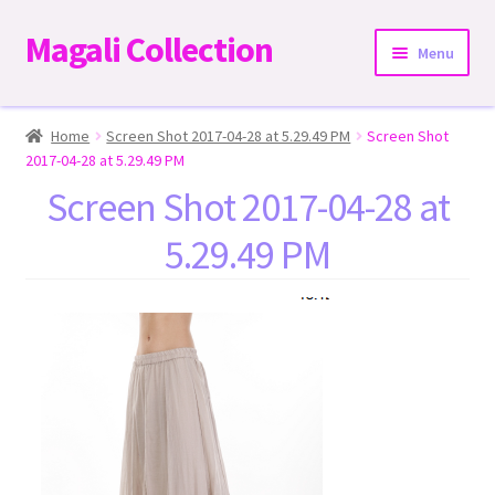
Magali Collection
Skip
Skip
Menu
to
to
navigation
content
Home
Home
Screen Shot 2017-04-28 at 5.29.49 PM
Screen Shot
2017-04-28 at 5.29.49 PM
Dresses
Screen Shot 2017-04-28 at
5.29.49 PM
Kimonos | Outwear
Tops
Two-Pieces Sets
Expand
Bottoms
child