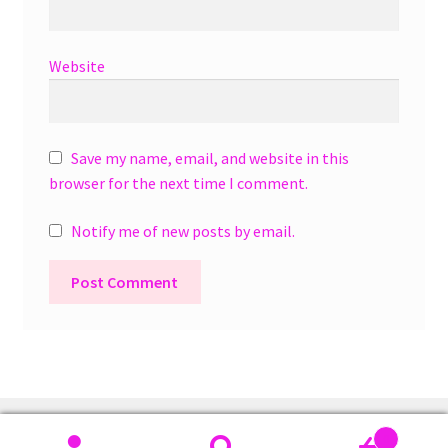
Website
Save my name, email, and website in this
browser for the next time I comment.
Notify me of new posts by email.
A
l
t
e
r
0
n