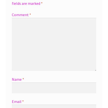
fields are marked
*
Comment
*
Name
*
Email
*