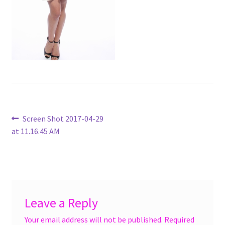
menu
Accessories
Expand
Jewelry
child
menu
Shoes
On Sale
Post
Previous
Screen Shot 2017-04-29
post:
at 11.16.45 AM
navigation
Leave a Reply
Your email address will not be published.
Required