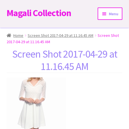
Magali Collection
Skip
Skip
Menu
to
to
navigation
content
Home
Home
Screen Shot 2017-04-29 at 11.16.45 AM
Screen Shot
2017-04-29 at 11.16.45 AM
Dresses
Screen Shot 2017-04-29 at
11.16.45 AM
Kimonos | Outwear
Tops
Two-Pieces Sets
Expand
Bottoms
child