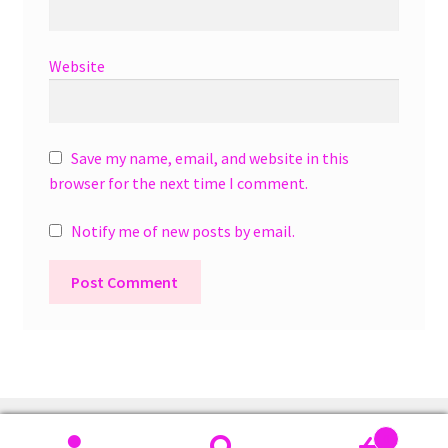
Website
Save my name, email, and website in this
browser for the next time I comment.
Notify me of new posts by email.
A
l
t
e
r
0
n