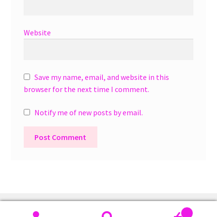
Website
Save my name, email, and website in this
browser for the next time I comment.
Notify me of new posts by email.
A
l
t
e
r
0
n