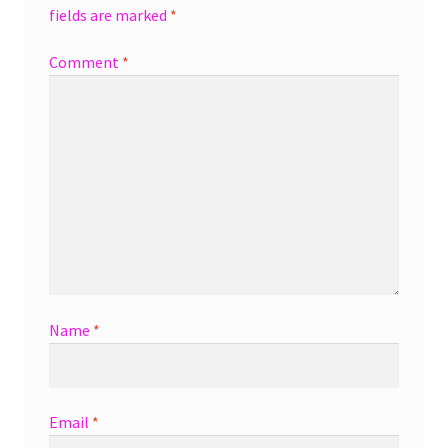
fields are marked
*
Comment
*
Name
*
Email
*