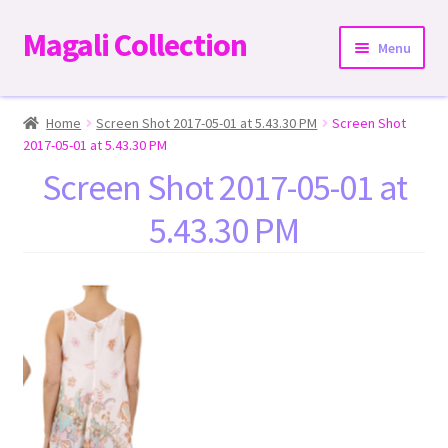
Magali Collection
Skip
Skip
Menu
to
to
navigation
content
Home
Home
Screen Shot 2017-05-01 at 5.43.30 PM
Screen Shot
2017-05-01 at 5.43.30 PM
Dresses
Screen Shot 2017-05-01 at
5.43.30 PM
Kimonos | Outwear
Tops
Two-Pieces Sets
Expand
Bottoms
child