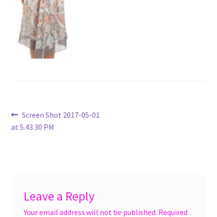
menu
Accessories
Expand
Jewelry
child
menu
Shoes
On Sale
Post
Previous
Screen Shot 2017-05-01
post:
at 5.43.30 PM
navigation
Leave a Reply
Your email address will not be published.
Required