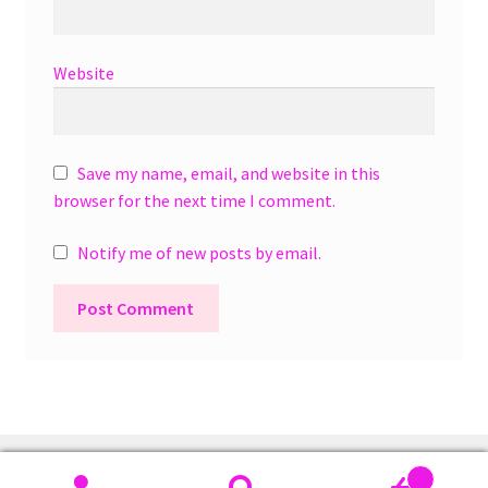
Website
Save my name, email, and website in this
browser for the next time I comment.
Notify me of new posts by email.
A
l
t
e
r
0
n