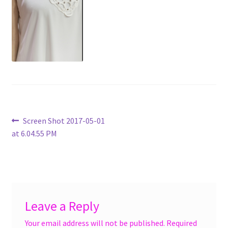
menu
Accessories
Expand
Jewelry
child
menu
Shoes
On Sale
Post
Previous
Screen Shot 2017-05-01
post:
at 6.04.55 PM
navigation
Leave a Reply
Your email address will not be published.
Required