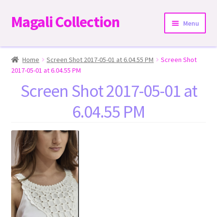
Magali Collection
Skip
Skip
Menu
to
to
navigation
content
Home
Home
Screen Shot 2017-05-01 at 6.04.55 PM
Screen Shot
2017-05-01 at 6.04.55 PM
Dresses
Screen Shot 2017-05-01 at
6.04.55 PM
Kimonos | Outwear
Tops
Two-Pieces Sets
Expand
Bottoms
child