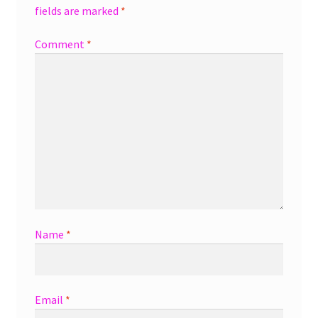
fields are marked
*
Comment
*
Name
*
Email
*