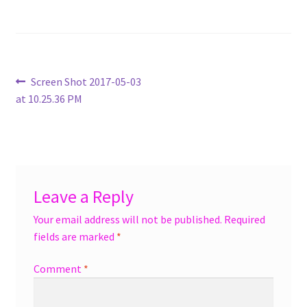
menu
Accessories
Expand
Jewelry
child
Post
Previous
Screen Shot 2017-05-03
menu
Shoes
post:
at 10.25.36 PM
navigation
On Sale
Leave a Reply
Your email address will not be published.
Required
fields are marked
*
Comment
*