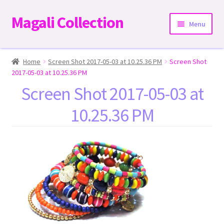
Magali Collection
Skip
Skip
Menu
to
to
navigation
content
Home
Home
Screen Shot 2017-05-03 at 10.25.36 PM
Screen Shot
2017-05-03 at 10.25.36 PM
Dresses
Screen Shot 2017-05-03 at
10.25.36 PM
Kimonos | Outwear
Tops
Two-Pieces Sets
Expand
Bottoms
child