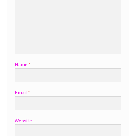
Name
*
Email
*
Website