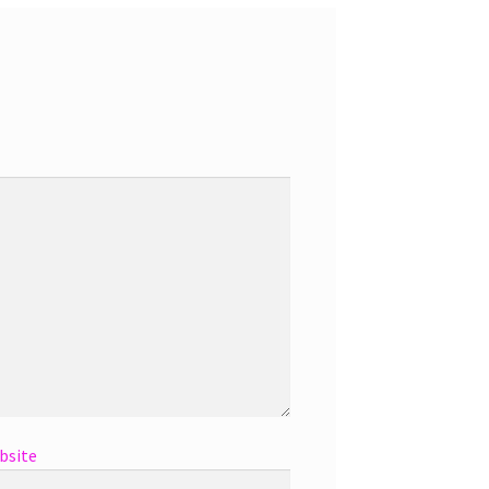
bsite