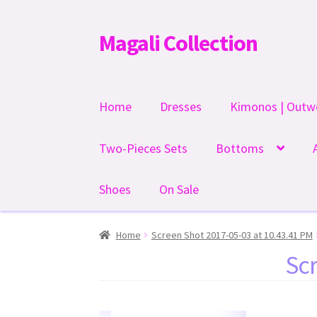
Magali Collection
Skip
Skip
to
to
navigation
content
Home
Dresses
Kimonos | Outw
Two-Pieces Sets
Bottoms
Shoes
On Sale
Home
Screen Shot 2017-05-03 at 10.43.41 PM
Scr