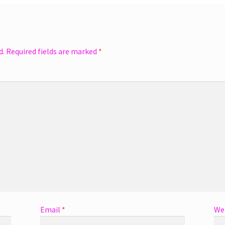
d.
Required fields are marked
*
Email
*
We