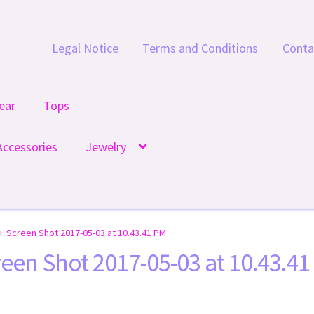
Legal Notice
Terms and Conditions
Conta
ear
Tops
Accessories
Jewelry
Screen Shot 2017-05-03 at 10.43.41 PM
een Shot 2017-05-03 at 10.43.4