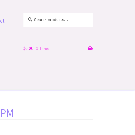
Search
Search
ct
for:
$
0.00
0 items
1 PM