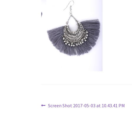
Post
Previous
Screen Shot 2017-05-03 at 10.43.41 PM
post:
navigation