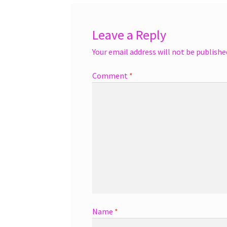
Leave a Reply
Your email address will not be publishe
Comment
*
Name
*